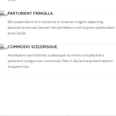
PARTURIENT FRINGILLA.
Elit suspendisse ut in senectus in vivamus magnis adipiscing
placerat accumsan laoreet nec penatibus a vel ut ipsum platea diam
proin facilis.
COMMODO SCELERISQUE.
Vestibulum nam lobortis scelerisque eu mi leo orci placerat a
parturient congue non commodo felis in dui lacinia potenti aptent
torquent mia.