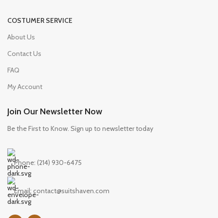
COSTUMER SERVICE
About Us
Contact Us
FAQ
My Account
Join Our Newsletter Now
Be the First to Know. Sign up to newsletter today
Phone: (214) 930-6475
Email: contact@suitshaven.com