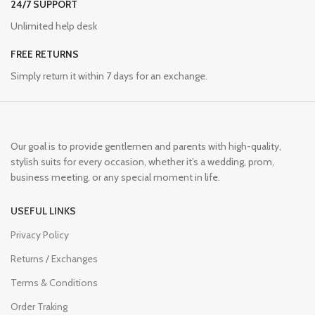
24/7 SUPPORT
Unlimited help desk
FREE RETURNS
Simply return it within 7 days for an exchange.
Our goal is to provide gentlemen and parents with high-quality,
stylish suits for every occasion, whether it’s a wedding, prom,
business meeting, or any special moment in life.
USEFUL LINKS
Privacy Policy
Returns / Exchanges
Terms & Conditions
Order Traking