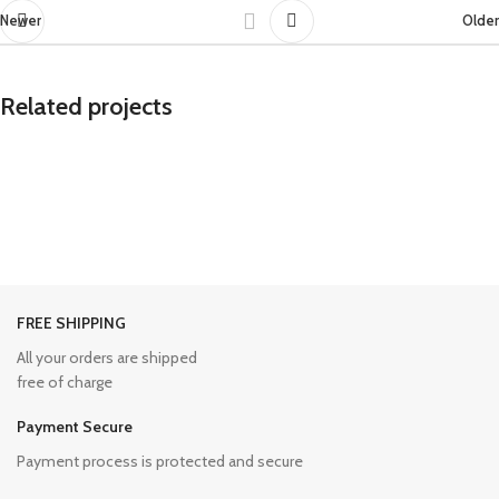
Newer
Older
Related projects
Potenti parturient parturie
Accessories
FREE SHIPPING
All your orders are shipped
free of charge
Payment Secure
Payment process is protected and secure