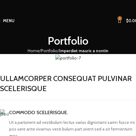
0
MENU
$
0.0
Portfolio
Home
Portfolio
Imperdiet mauris a nontin
ULLAMCORPER CONSEQUAT PULVINAR
SCELERISQUE
COMMODO SCELERISQUE.
Ut a parturient ad vestibulum lectus varius dignistami sarim fusce mi
pos uere ante vivamus vesti bulum part urient sed a sit fermentum
eros.