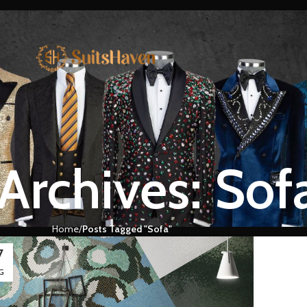
Archives: Sof
Home
Posts Tagged "Sofa"
7
G