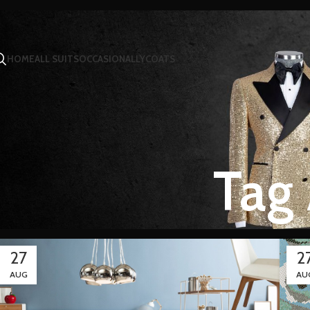
HOME
ALL SUITS
OCCASIONALLY
COATS
Tag 
27
2
AUG
AU