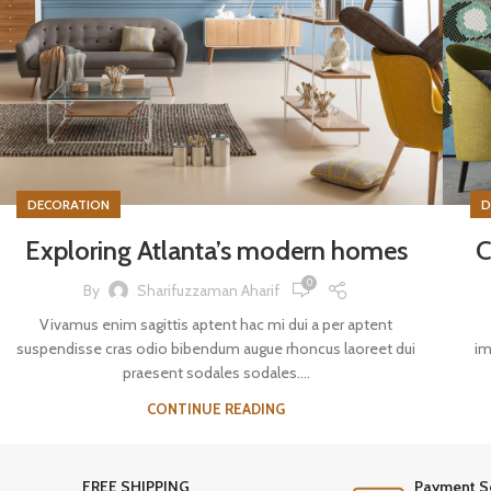
DECORATION
D
Exploring Atlanta’s modern homes
C
0
By
Sharifuzzaman Aharif
Vivamus enim sagittis aptent hac mi dui a per aptent
suspendisse cras odio bibendum augue rhoncus laoreet dui
im
praesent sodales sodales....
CONTINUE READING
FREE SHIPPING
Payment S