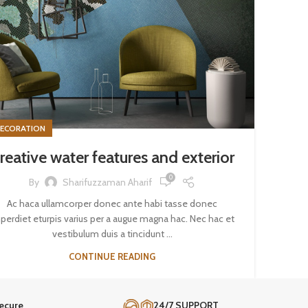
ECORATION
reative water features and exterior
0
By
Sharifuzzaman Aharif
Ac haca ullamcorper donec ante habi tasse donec
perdiet eturpis varius per a augue magna hac. Nec hac et
vestibulum duis a tincidunt ...
CONTINUE READING
ecure
24/7 SUPPORT