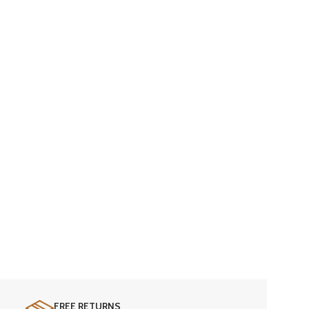
FREE RETURNS