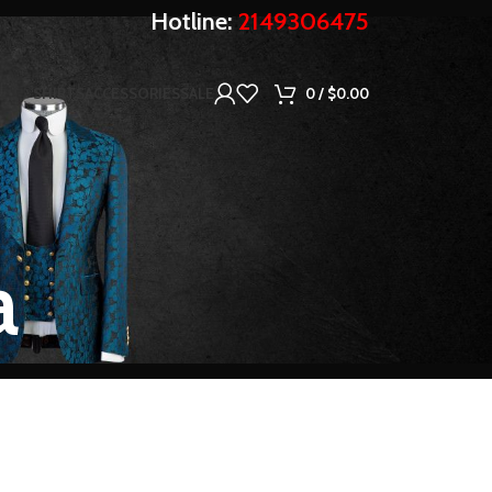
Hotline:
2149306475
SHIRTS
ACCESSORIES
SALE
0
/
$
0.00
a