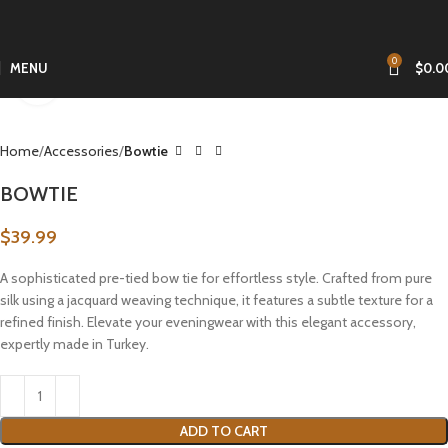
0
MENU
$
0.0
Click to enlarge
Home
Accessories
Bowtie
BOWTIE
$
39.99
A sophisticated pre-tied bow tie for effortless style. Crafted from pure
silk using a jacquard weaving technique, it features a subtle texture for a
refined finish. Elevate your eveningwear with this elegant accessory,
expertly made in Turkey.
ADD TO CART