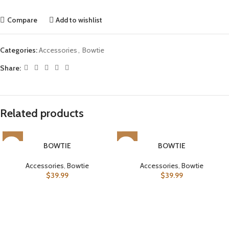
Compare
Add to wishlist
Categories:
Accessories
,
Bowtie
Share:
Related products
BOWTIE
BOWTIE
Accessories
,
Bowtie
Accessories
,
Bowtie
$
39.99
$
39.99