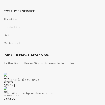
COSTUMER SERVICE
About Us
Contact Us
FAQ
My Account
Join Our Newsletter Now
Be the First to Know. Sign up to newsletter today
Phone: (214) 930-6475
Email: contact@suitshaven.com