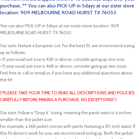
purchase..** You can also PICK-UP in 5days at our sister store
location: 909 MELBOURNE ROAD HURST TX 76053
You can also PICK-UP in 5days at our sister store location: 909
MELBOURNE ROAD HURST TX 76053
Our suits feature a European cut. For the best fit, we recommend sizing
up as follows:
• If your usual suit size is 42R or above, consider going up one size.
• If your usual suit size is 46R or above, consider going up two sizes.
Feel free to call or email us if you have any additional questions about
the fit!
(“PLEASE TAKE YOUR TIME TO READ ALL DESCRIPTIONS AND POLICIES
CAREFULLY BEFORE MAKING A PURCHASE. NO EXCEPTIONS!”)
Our suits follow a “Drop 6” sizing, meaning the pants waist is 6 inches
smaller than the jacket size.
For example, a 36R jacket comes with pants featuring a 30-inch waist. If
this fit doesn’t work for you, we recommend sizing up. Both the jacket