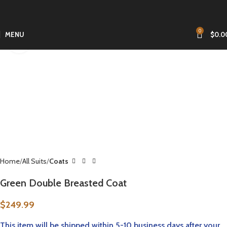
0
MENU
$
0.0
Click to enlarge
Home
All Suits
Coats
Green Double Breasted Coat
$
249.99
This item will be
shipped within 5-10 business
days after your