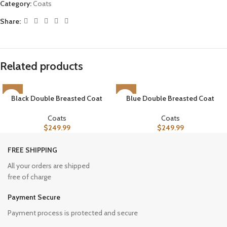
Category:
Coats
Share:
Related products
Black Double Breasted Coat
Blue Double Breasted Coat
Coats
Coats
$
249.99
$
249.99
FREE SHIPPING
All your orders are shipped
free of charge
Payment Secure
Payment process is protected and secure