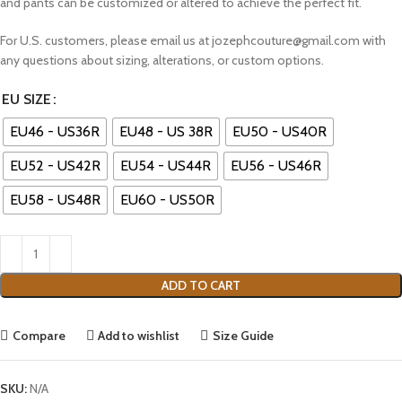
and pants can be customized or altered to achieve the perfect fit.
For U.S. customers, please email us at jozephcouture@gmail.com with
any questions about sizing, alterations, or custom options.
EU SIZE
EU46 - US36R
EU48 - US 38R
EU50 - US40R
EU52 - US42R
EU54 - US44R
EU56 - US46R
EU58 - US48R
EU60 - US50R
ADD TO CART
Compare
Add to wishlist
Size Guide
SKU:
N/A