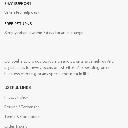
24/7 SUPPORT
Unlimited help desk
FREE RETURNS
Simply return it within 7 days for an exchange.
Our goal is to provide gentlemen and parents with high-quality,
stylish suits for every occasion, whether it’s a wedding, prom,
business meeting, or any special moment in life.
USEFUL LINKS
Privacy Policy
Returns / Exchanges
Terms & Conditions
Order Traking