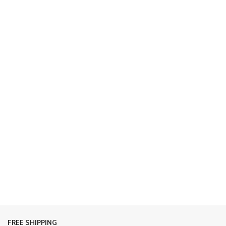
FREE SHIPPING