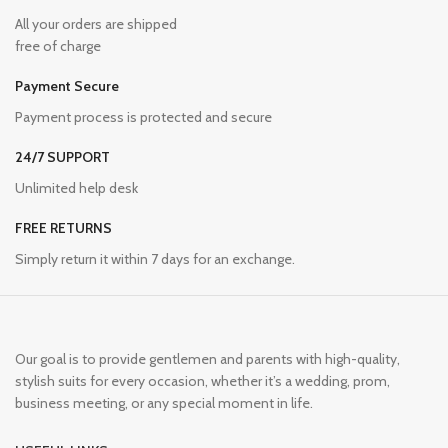
All your orders are shipped
free of charge
Payment Secure
Payment process is protected and secure
24/7 SUPPORT
Unlimited help desk
FREE RETURNS
Simply return it within 7 days for an exchange.
Our goal is to provide gentlemen and parents with high-quality,
stylish suits for every occasion, whether it’s a wedding, prom,
business meeting, or any special moment in life.