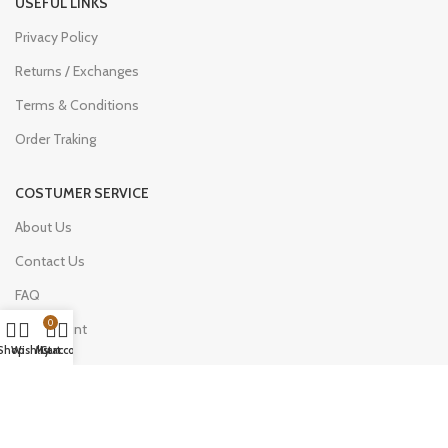
USEFUL LINKS
Privacy Policy
Returns / Exchanges
Terms & Conditions
Order Traking
COSTUMER SERVICE
About Us
Contact Us
FAQ
0
My Account
Shop
Wishlist
My account
Cart
Join Our Newsletter Now
Be the First to Know. Sign up to newsletter today