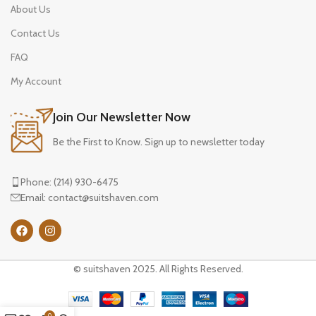
About Us
Contact Us
FAQ
My Account
Join Our Newsletter Now
Be the First to Know. Sign up to newsletter today
Phone: (214) 930-6475
Email: contact@suitshaven.com
© suitshaven 2025. All Rights Reserved.
0