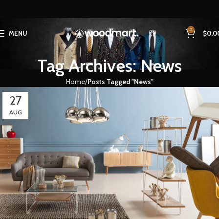
0
MENU
$
0.0
Tag Archives: News
Home
Posts Tagged "News"
27
AUG