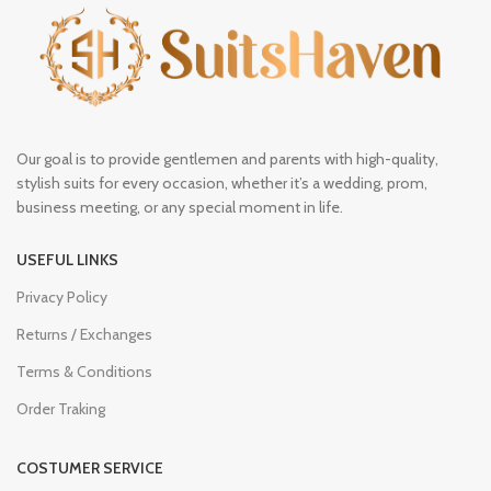
Our goal is to provide gentlemen and parents with high-quality,
stylish suits for every occasion, whether it’s a wedding, prom,
business meeting, or any special moment in life.
USEFUL LINKS
Privacy Policy
Returns / Exchanges
Terms & Conditions
Order Traking
COSTUMER SERVICE