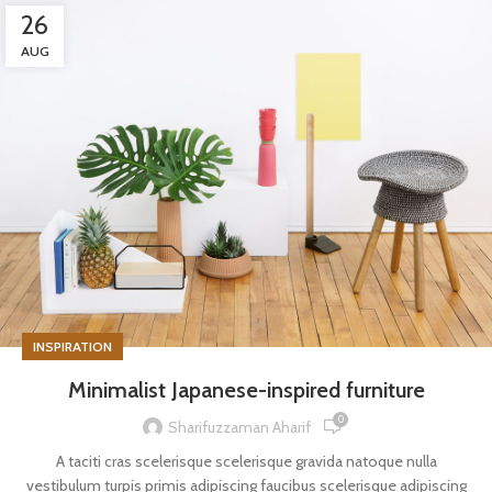
26
AUG
INSPIRATION
Minimalist Japanese-inspired furniture
0
Sharifuzzaman Aharif
A taciti cras scelerisque scelerisque gravida natoque nulla
vestibulum turpis primis adipiscing faucibus scelerisque adipiscing