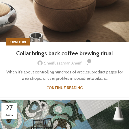
FURNITURE
Collar brings back coffee brewing ritual
0
Sharifuzzaman Aharif
When it’s about controlling hundreds of articles, product pages for
web shops, or user profiles in social networks, all
CONTINUE READING
27
AUG