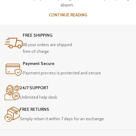
aliquet...
CONTINUE READING
FREE SHIPPING
All your orders are shipped
free of charge
Payment Secure
Payment process is protected and secure
24/7 SUPPORT
Unlimited help desk
FREE RETURNS
Simply return it within 7 days for an exchange.