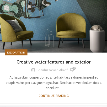
DECORATION
Creative water features and exterior
0
Sharifuzzaman Aharif
Ac haca ullamcorper donec ante habi tasse donec imperdiet
eturpis varius per a augue magna hac. Nec hac et vestibulum duis a
tincidunt ...
CONTINUE READING