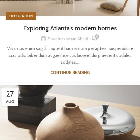
DECORATION
Exploring Atlanta’s modern homes
0
Sharifuzzaman Aharif
Vivamus enim sagittis aptent hac mi dui a per aptent suspendisse
cras odio bibendum augue rhoncus laoreet dui praesent sodales
sodales....
CONTINUE READING
27
AUG