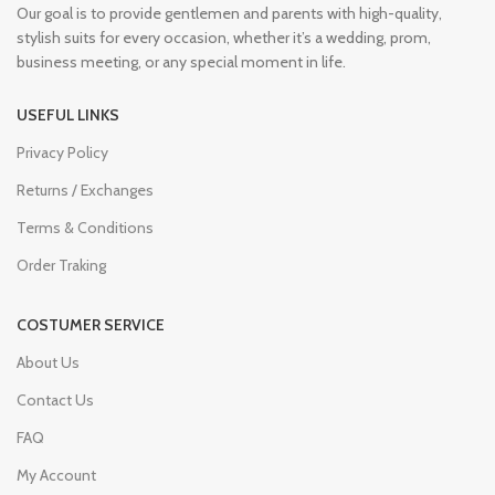
Our goal is to provide gentlemen and parents with high-quality,
stylish suits for every occasion, whether it’s a wedding, prom,
business meeting, or any special moment in life.
USEFUL LINKS
Privacy Policy
Returns / Exchanges
Terms & Conditions
Order Traking
COSTUMER SERVICE
About Us
Contact Us
FAQ
My Account