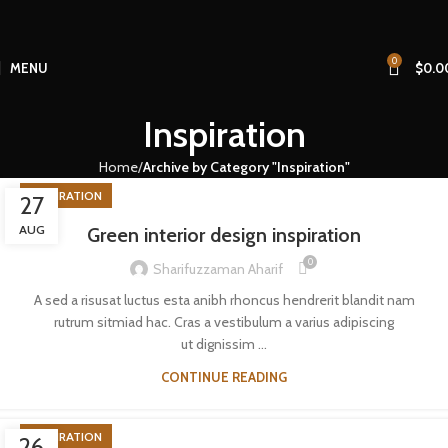
0
MENU
$
0.0
Inspiration
Home
Archive by Category "Inspiration"
INSPIRATION
27
AUG
Green interior design inspiration
0
Sharifuzzaman Aharif
A sed a risusat luctus esta anibh rhoncus hendrerit blandit nam
rutrum sitmiad hac. Cras a vestibulum a varius adipiscing
ut dignissim ...
CONTINUE READING
INSPIRATION
26