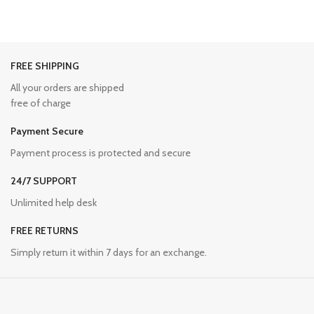
FREE SHIPPING
All your orders are shipped
free of charge
Payment Secure
Payment process is protected and secure
24/7 SUPPORT
Unlimited help desk
FREE RETURNS
Simply return it within 7 days for an exchange.