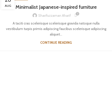
AUG
Minimalist Japanese-inspired furniture
0
Sharifuzzaman Aharif
A taciti cras scelerisque scelerisque gravida natoque nulla
vestibulum turpis primis adipiscing faucibus scelerisque adipiscing
aliquet...
CONTINUE READING