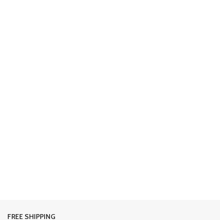
FREE SHIPPING