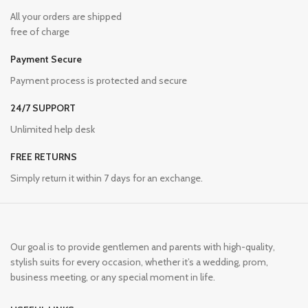
All your orders are shipped
free of charge
Payment Secure
Payment process is protected and secure
24/7 SUPPORT
Unlimited help desk
FREE RETURNS
Simply return it within 7 days for an exchange.
Our goal is to provide gentlemen and parents with high-quality,
stylish suits for every occasion, whether it’s a wedding, prom,
business meeting, or any special moment in life.