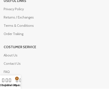
USEFUL LINKS
Privacy Policy
Returns / Exchanges
Terms & Conditions
Order Traking
COSTUMER SERVICE
About Us
Contact Us
FAQ
0
My Account
Shop
Sidebar
Wishlist
My account
Cart
Join Our Newsletter Now
Be the First to Know. Sign up to newsletter today