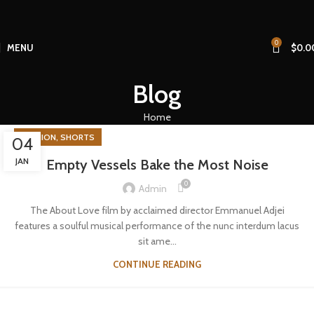
0
MENU
$
0.0
Blog
Home
,
FASHION
SHORTS
04
JAN
Empty Vessels Bake the Most Noise
0
Admin
The About Love film by acclaimed director Emmanuel Adjei
features a soulful musical performance of the nunc interdum lacus
sit ame…
CONTINUE READING