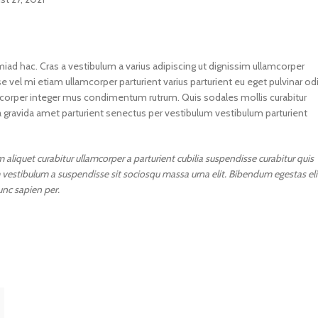
miad hac. Cras a vestibulum a varius adipiscing ut dignissim ullamcorper
e vel mi etiam ullamcorper parturient varius parturient eu eget pulvinar od
lamcorper integer mus condimentum rutrum. Quis sodales mollis curabitur
a gravida amet parturient senectus per vestibulum vestibulum parturient
aliquet curabitur ullamcorper a parturient cubilia suspendisse curabitur quis
 vestibulum a suspendisse sit sociosqu massa urna elit. Bibendum egestas eli
unc sapien per.