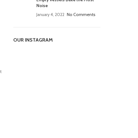
Noise
January 4, 2022
No Comments
OUR INSTAGRAM
t