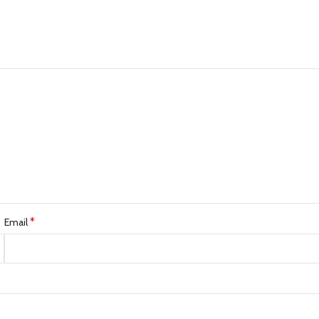
*
Email