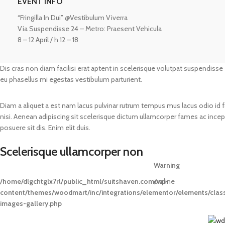
EVENT INFO
“Fringilla In Dui” @Vestibulum Viverra
Via Suspendisse 24 – Metro: Praesent Vehicula
8 – 12 April / h 12 – 18
Dis cras non diam facilisi erat aptent in scelerisque volutpat suspendisse
eu phasellus mi egestas vestibulum parturient.
Diam a aliquet a est nam lacus pulvinar rutrum tempus mus lacus odio id fame
nisi. Aenean adipiscing sit scelerisque dictum ullamcorper fames ac incept
posuere sit dis. Enim elit duis.
Scelerisque ullamcorper non
Warning
/home/dlgchtglx7rl/public_html/suitshaven.com/wp-
on line
content/themes/woodmart/inc/integrations/elementor/elements/clas
images-gallery.php