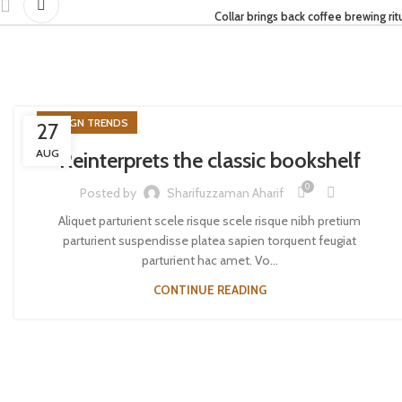
Collar brings back coffee brewing rit
DESIGN TRENDS
27
AUG
Reinterprets the classic bookshelf
0
Posted by
Sharifuzzaman Aharif
Aliquet parturient scele risque scele risque nibh pretium
parturient suspendisse platea sapien torquent feugiat
parturient hac amet. Vo...
CONTINUE READING