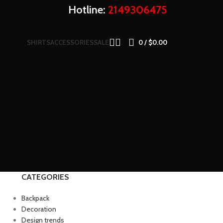
Hotline:
2149306475
SHIRTS
ACCESSORIES
SALE
0
/
$
0.00
CATEGORIES
Backpack
Decoration
Design trends