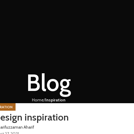
Blog
Home
Inspiration
IRATION
esign inspiration
arifuzzaman Aharif
st 27, 2021