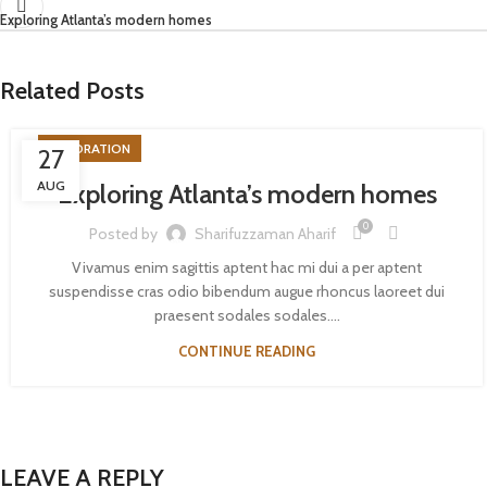
Exploring Atlanta’s modern homes
Related Posts
DECORATION
27
AUG
Exploring Atlanta’s modern homes
0
Posted by
Sharifuzzaman Aharif
Vivamus enim sagittis aptent hac mi dui a per aptent
suspendisse cras odio bibendum augue rhoncus laoreet dui
praesent sodales sodales....
CONTINUE READING
LEAVE A REPLY