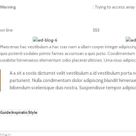
Warning
: Trying to access array
on line
553
Maecenas hac vestibulum a hac cras nam a ullam corper integer adipiscing
quis potenti sodales primis fames accumsan a quis justo. Condimentum a
curabitur himenaeos elementum odio placerat ultricies. Urna risus adipis
A a sit a sociis dictumst velit vestibulum a id vestibulum porta
parturient. Nulla condimentum dolor adipiscing blandit himenaeo
bibendum scelerisque duis nostra. Suspendisse tempor adipiscin
Guide
Inspiratio
Style
Newer