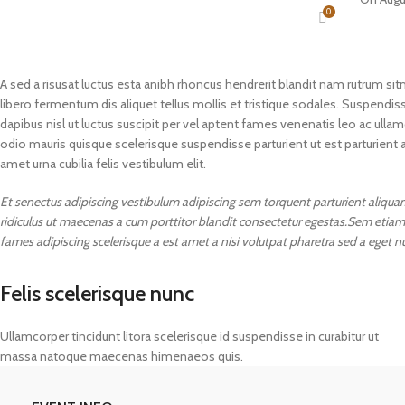
0
A sed a risusat luctus esta anibh rhoncus hendrerit blandit nam rutrum sit
libero fermentum dis aliquet tellus mollis et tristique sodales. Suspendiss
dapibus nisl ut luctus suscipit per vel aptent fames venenatis leo ac ul
odio mauris quisque scelerisque suspendisse parturient ut est parturient 
amet urna cubilia felis vestibulum elit.
Et senectus adipiscing vestibulum adipiscing sem torquent parturient aliquam 
ridiculus ut maecenas a cum porttitor blandit consectetur egestas.Sem etiam
fames adipiscing scelerisque a est amet a nisi volutpat pharetra sed a eget n
Felis scelerisque nunc
Ullamcorper tincidunt litora scelerisque id suspendisse in curabitur ut
massa natoque maecenas himenaeos quis.