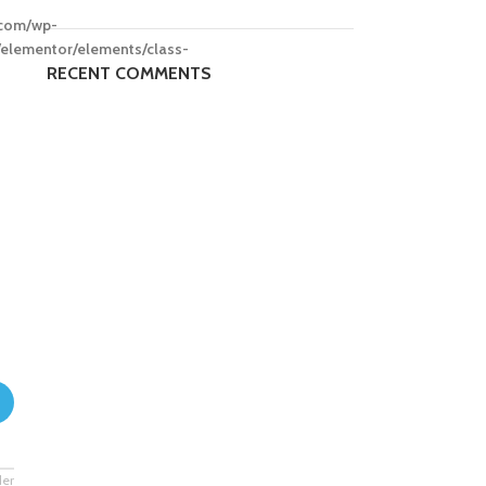
.com/wp-
/elementor/elements/class-
RECENT COMMENTS
der