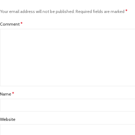
*
Your email address will not be published.
Required fields are marked
*
Comment
*
Name
Website