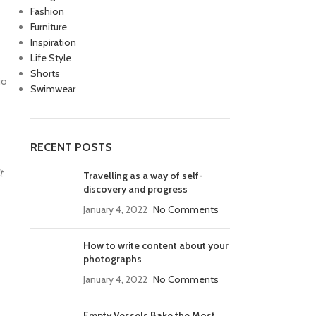
Fashion
Furniture
Inspiration
Life Style
Shorts
io
Swimwear
RECENT POSTS
t
Travelling as a way of self-
discovery and progress
January 4, 2022
No Comments
How to write content about your
photographs
January 4, 2022
No Comments
Empty Vessels Bake the Most