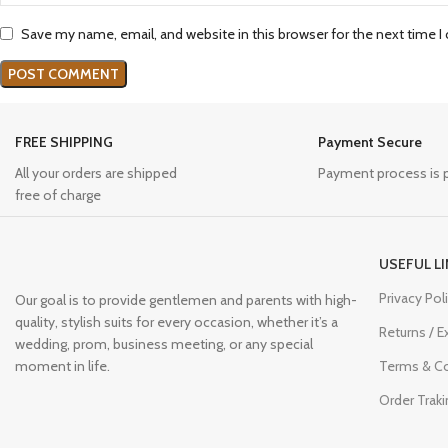
Save my name, email, and website in this browser for the next time 
FREE SHIPPING
Payment Secure
All your orders are shipped
Payment process is 
free of charge
USEFUL L
Privacy Pol
Our goal is to provide gentlemen and parents with high-
quality, stylish suits for every occasion, whether it’s a
Returns / 
wedding, prom, business meeting, or any special
moment in life.
Terms & Co
Order Traki