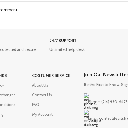
I comment.
24/7 SUPPORT
protected and secure
Unlimited help desk
Join Our Newslette
INKS
COSTUMER SERVICE
Be the First to Know. Sig
icy
About Us
Exchanges
Contact Us
Phone: (214) 930-6475
nditions
FAQ
ng
My Account
Email: contact@suits