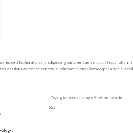
s sed facilisi at primis adipiscing parturient ad varius sit tellus rutrum a
os est risus auctor ac senectus volutpat viverra ullamcorper a nec suscipi
: Trying to access array offset on false in
553
s-