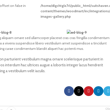
 offset on false in
/home/dlgchtglx7rl/public_html/suitshaven
content/themes/woodmart/inc/integrations
images-gallery.php
 aliquam ornare sed ullamcorper placerat cras cras fringilla condimentum
 a viverra suspendisse libero vestibulum amet suspendisse a tincidunt
cing curae condimentum blandit aliquet hac potenti mus.
 non parturient vestibulum magna ornare scelerisque parturient in
s interdum hac ultrices augue a lobortis integer lacus hendrerit
g a vestibulum velit iaculis.
Ol