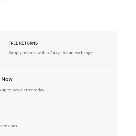
FREE RETURNS
Simply return it within 7 days for an exchange.
r Now
n up to newsletter today
haven.com