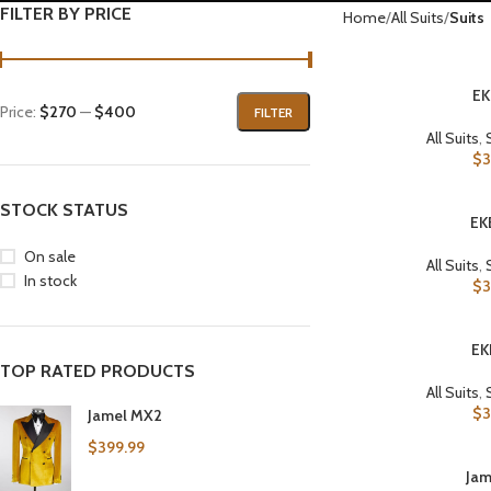
FILTER BY PRICE
Home
All Suits
Suits
EK
SELECT OPTIONS
Price:
$270
—
$400
FILTER
All Suits
,
$
3
STOCK STATUS
EK
SELECT OPTIONS
On sale
All Suits
,
In stock
$
3
EK
SELECT OPTIONS
TOP RATED PRODUCTS
All Suits
,
$
3
Jamel MX2
$
399.99
Jam
SELECT OPTIONS