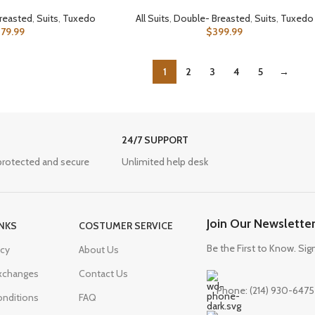
reasted
,
Suits
,
Tuxedo
All Suits
,
Double- Breasted
,
Suits
,
Tuxedo
379.99
$
399.99
1
2
3
4
5
→
24/7 SUPPORT
protected and secure
Unlimited help desk
Join Our Newslette
INKS
COSTUMER SERVICE
Be the First to Know. Sig
icy
About Us
Exchanges
Contact Us
Phone: (214) 930-6475
nditions
FAQ