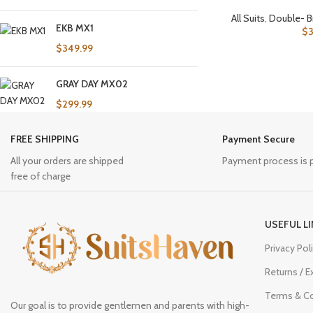
All Suits
,
Double- B
EKB MX1
$
$
349.99
GRAY DAY MX02
$
299.99
FREE SHIPPING
Payment Secure
All your orders are shipped
Payment process is 
free of charge
USEFUL L
Privacy Pol
Returns / 
Terms & Co
Our goal is to provide gentlemen and parents with high-