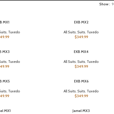
Show
9
B MX1
EKB MX2
SELECT OPTIONS
Suits
,
Tuxedo
All Suits
,
Suits
,
Tuxedo
49.99
$
349.99
B MX3
EKB MX4
SELECT OPTIONS
Suits
,
Tuxedo
All Suits
,
Suits
,
Tuxedo
49.99
$
349.99
B MX5
EKB MX6
SELECT OPTIONS
Suits
,
Tuxedo
All Suits
,
Suits
,
Tuxedo
49.99
$
349.99
el MX1
Jamel MX3
SELECT OPTIONS