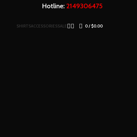
Hotline:
2149306475
SHIRTS
ACCESSORIES
SALE
0
/
$
0.00