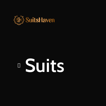
Suits