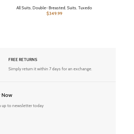
All Suits
,
Double- Breasted
,
Suits
,
Tuxedo
$
349.99
FREE RETURNS
Simply return it within 7 days for an exchange.
r Now
n up to newsletter today