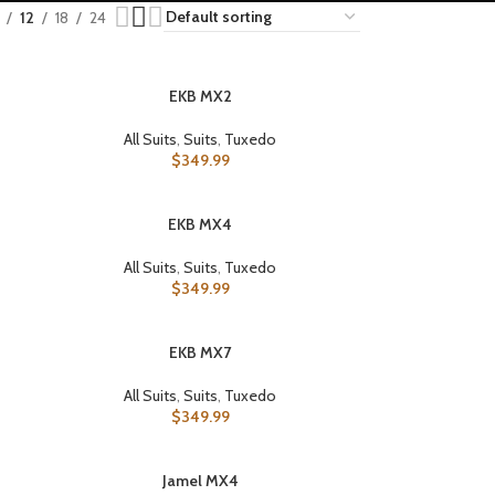
12
18
24
EKB MX2
SELECT OPTIONS
All Suits
,
Suits
,
Tuxedo
$
349.99
EKB MX4
SELECT OPTIONS
All Suits
,
Suits
,
Tuxedo
$
349.99
EKB MX7
SELECT OPTIONS
All Suits
,
Suits
,
Tuxedo
$
349.99
Jamel MX4
SELECT OPTIONS