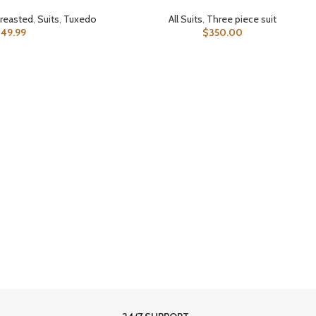
reasted
,
Suits
,
Tuxedo
All Suits
,
Three piece suit
349.99
$
350.00