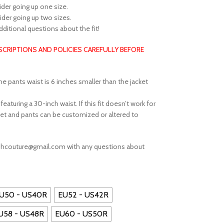
sider going up one size.
sider going up two sizes.
additional questions about the fit!
ESCRIPTIONS AND POLICIES CAREFULLY BEFORE
he pants waist is 6 inches smaller than the jacket
aturing a 30-inch waist. If this fit doesn’t work for
et and pants can be customized or altered to
ephcouture@gmail.com with any questions about
U50 - US40R
EU52 - US42R
U58 - US48R
EU60 - US50R