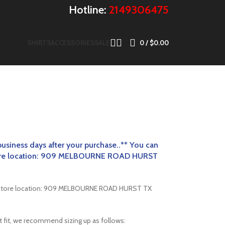
Hotline:
2149306475
SHIRTS
ACCESSORIES
SALE
0
/
$
0.00
business
days after your purchase..** You can
 store location: 909 MELBOURNE ROAD HURST
er store location: 909 MELBOURNE ROAD HURST TX
st fit, we recommend sizing up as follows: