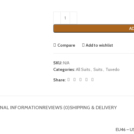
AD
Compare
Add to wishlist
SKU:
N/A
Categories:
All Suits
,
Suits
,
Tuxedo
Share:
ONAL INFORMATION
REVIEWS (0)
SHIPPING & DELIVERY
EU46 – U