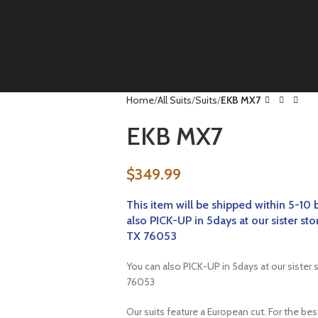
Home
All Suits
Suits
EKB MX7
EKB MX7
$
349.99
This item will be
shipped within 5-10 
also PICK-UP in 5days at our sister
TX 76053
You can also PICK-UP in 5days at our sist
76053
Our suits feature a European cut. For the be