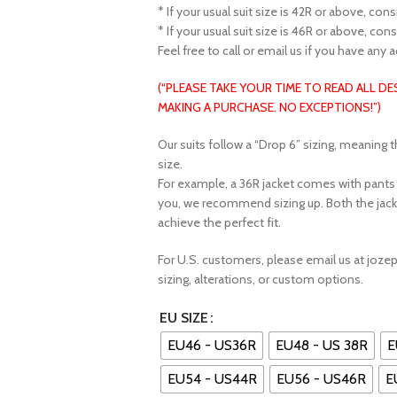
* If your usual suit size is 42R or above, con
* If your usual suit size is 46R or above, con
Feel free to call or email us if you have any 
(“PLEASE TAKE YOUR TIME TO READ ALL D
MAKING A PURCHASE. NO EXCEPTIONS!”)
Our suits follow a “Drop 6” sizing, meaning t
size.
For example, a 36R jacket comes with pants fe
you, we recommend sizing up. Both the jack
achieve the perfect fit.
For U.S. customers, please email us at joz
sizing, alterations, or custom options.
EU SIZE
EU46 - US36R
EU48 - US 38R
E
EU54 - US44R
EU56 - US46R
E