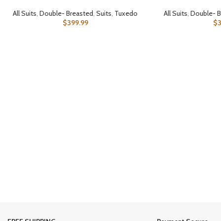
All Suits
,
Double- Breasted
,
Suits
,
Tuxedo
All Suits
,
Double- B
$
399.99
$