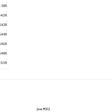
,
 38R
,
S40R
,
S42R
,
S44R
,
S46R
,
S48R
,
S50R
Joe MX2
SELECT OPTIONS