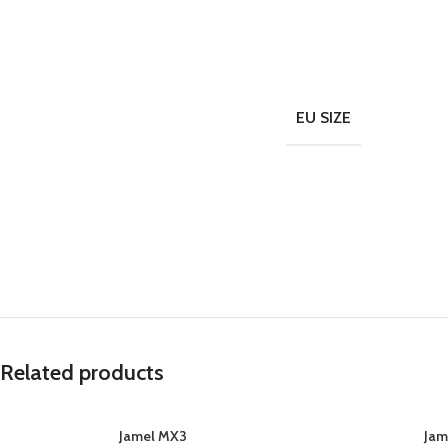
EU SIZE
Related products
Jamel MX3
Jam
SELECT OPTIONS
SELECT OPTIONS