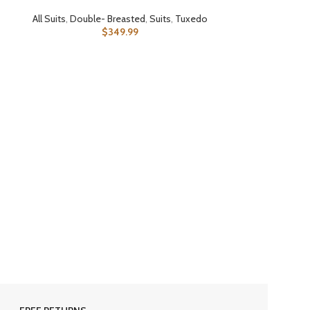
All Suits
,
Double- Breasted
,
Suits
,
Tuxedo
$
349.99
SELECT OPTIONS
All