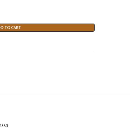
D TO CART
S36R