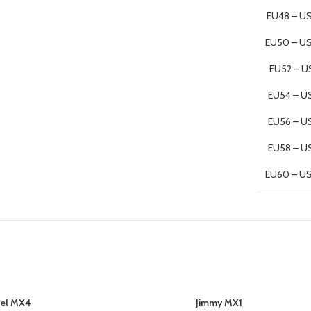
EU48 – US
EU50 – U
EU52 – U
EU54 – U
EU56 – U
EU58 – U
EU60 – U
el MX4
Jimmy MX1
SELECT OPTIONS