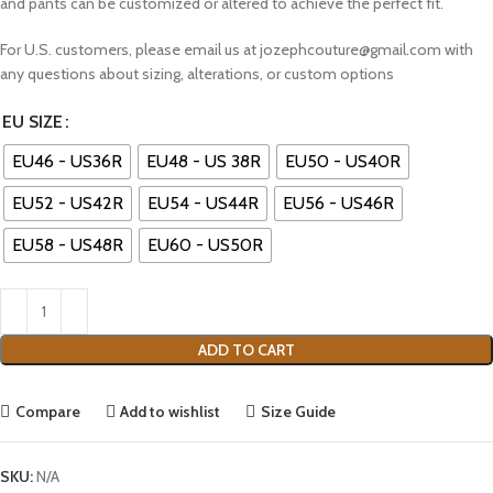
and pants can be customized or altered to achieve the perfect fit.
For U.S. customers, please email us at jozephcouture@gmail.com with
any questions about sizing, alterations, or custom options
EU SIZE
EU46 - US36R
EU48 - US 38R
EU50 - US40R
EU52 - US42R
EU54 - US44R
EU56 - US46R
EU58 - US48R
EU60 - US50R
ADD TO CART
Compare
Add to wishlist
Size Guide
SKU:
N/A