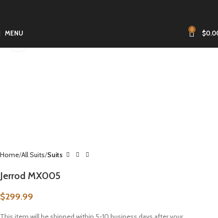
0
MENU
$
0.0
Click to enlarge
Home
All Suits
Suits
Jerrod MX005
$
299.99
This item will be shipped within 5-10 business days after your