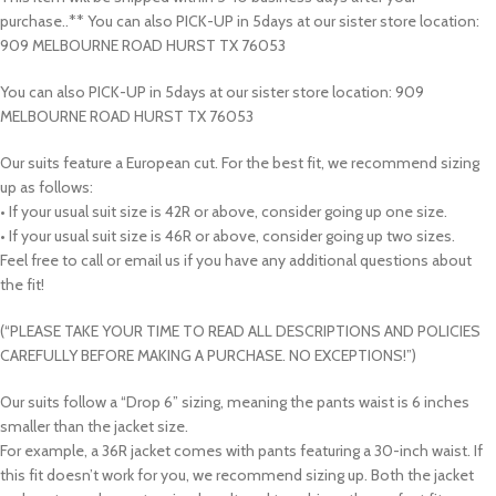
purchase..** You can also PICK-UP in 5days at our sister store location:
909 MELBOURNE ROAD HURST TX 76053
You can also PICK-UP in 5days at our sister store location: 909
MELBOURNE ROAD HURST TX 76053
Our suits feature a European cut. For the best fit, we recommend sizing
up as follows:
• If your usual suit size is 42R or above, consider going up one size.
• If your usual suit size is 46R or above, consider going up two sizes.
Feel free to call or email us if you have any additional questions about
the fit!
(“PLEASE TAKE YOUR TIME TO READ ALL DESCRIPTIONS AND POLICIES
CAREFULLY BEFORE MAKING A PURCHASE. NO EXCEPTIONS!”)
Our suits follow a “Drop 6” sizing, meaning the pants waist is 6 inches
smaller than the jacket size.
For example, a 36R jacket comes with pants featuring a 30-inch waist. If
this fit doesn’t work for you, we recommend sizing up. Both the jacket