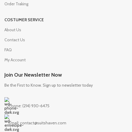
Order Traking
COSTUMER SERVICE
About Us
Contact Us
FAQ
My Account
Join Our Newsletter Now
Be the First to Know. Sign up to newsletter today
Phone: (214) 930-6475
Email: contact@suitshaven.com