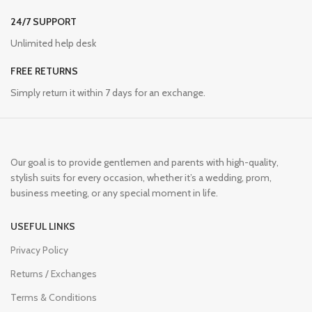
24/7 SUPPORT
Unlimited help desk
FREE RETURNS
Simply return it within 7 days for an exchange.
Our goal is to provide gentlemen and parents with high-quality,
stylish suits for every occasion, whether it’s a wedding, prom,
business meeting, or any special moment in life.
USEFUL LINKS
Privacy Policy
Returns / Exchanges
Terms & Conditions