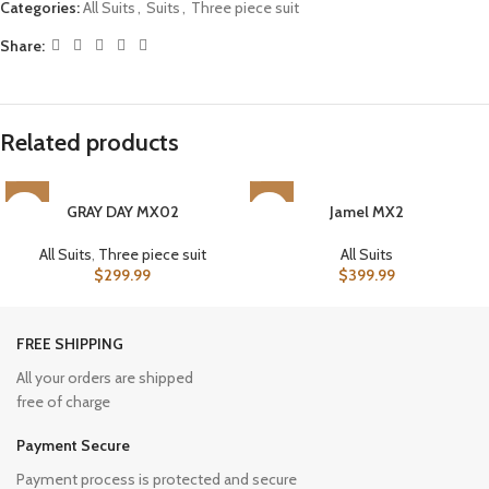
Categories:
All Suits
,
Suits
,
Three piece suit
Share:
Related products
GRAY DAY MX02
Jamel MX2
All Suits
,
Three piece suit
All Suits
$
299.99
$
399.99
FREE SHIPPING
All your orders are shipped
free of charge
Payment Secure
Payment process is protected and secure