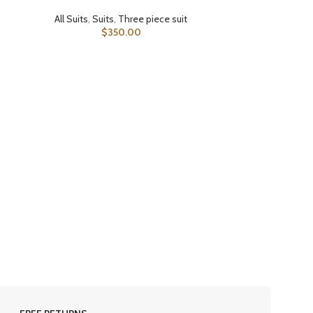
All Suits
,
Suits
,
Three piece suit
$
350.00
SELECT OPTIONS
All Suits
,
Double