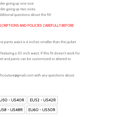
sider going up one size.
sider going up two sizes.
additional questions about the fit!
ESCRIPTIONS AND POLICIES CAREFULLY BEFORE
he pants waist is 6 inches smaller than the jacket
aturing a 30-inch waist. If this fit doesn’t work for
et and pants can be customized or altered to
ephcouture@gmail.com with any questions about
U50 - US40R
EU52 - US42R
U58 - US48R
EU60 - US50R