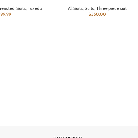
reasted
,
Suits
,
Tuxedo
All Suits
,
Suits
,
Three piece suit
399.99
$
350.00