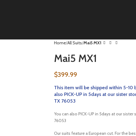
Home
All Suits
Mai5 MX1
Mai5 MX1
$
399.99
This item will be
shipped within 5-10 
also PICK-UP in 5days at our sister
TX 76053
You can also PICK-UP in 5days at our sist
76053
Our suits feature a European cut. For the be