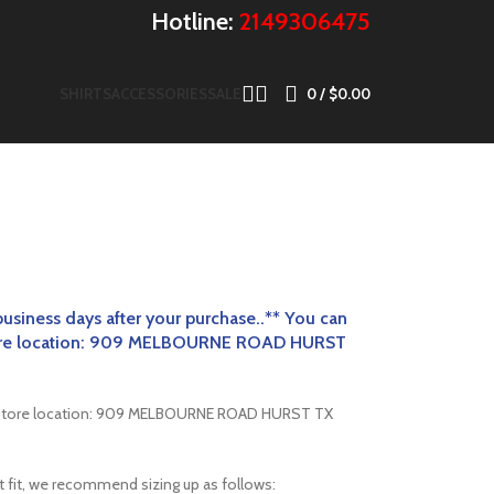
Hotline:
2149306475
SHIRTS
ACCESSORIES
SALE
0
/
$
0.00
business
days after your purchase..** You can
 store location: 909 MELBOURNE ROAD HURST
er store location: 909 MELBOURNE ROAD HURST TX
st fit, we recommend sizing up as follows: