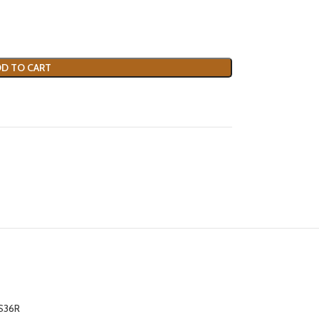
D TO CART
S36R