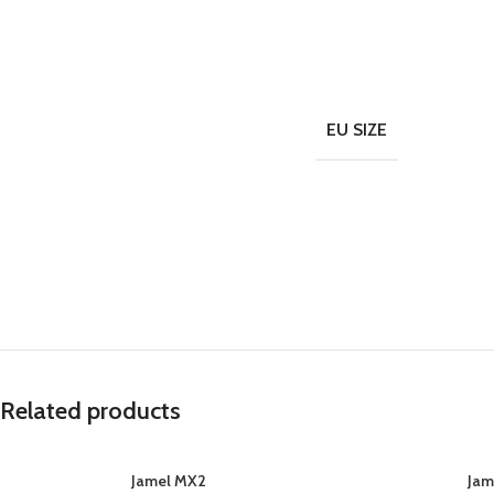
EU SIZE
Related products
Jamel MX2
Jam
SELECT OPTIONS
SELECT OPTIONS