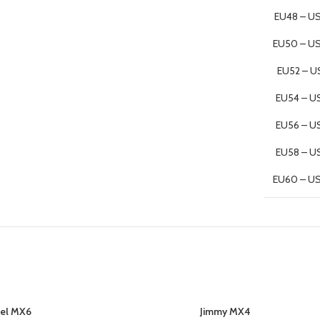
EU48 – US
EU50 – U
EU52 – U
EU54 – U
EU56 – U
EU58 – U
EU60 – U
el MX6
Jimmy MX4
SELECT OPTIONS