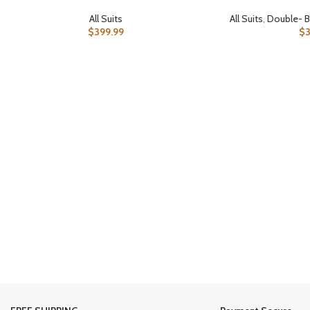
All Suits
All Suits
,
Double- B
$
399.99
$