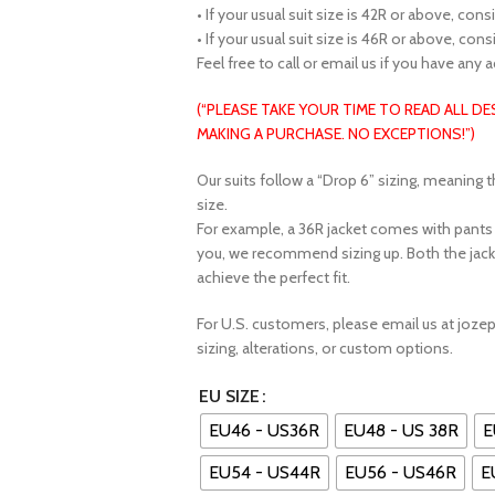
• If your usual suit size is 42R or above, con
• If your usual suit size is 46R or above, con
Feel free to call or email us if you have any 
(“PLEASE TAKE YOUR TIME TO READ ALL D
MAKING A PURCHASE. NO EXCEPTIONS!”)
Our suits follow a “Drop 6” sizing, meaning t
size.
For example, a 36R jacket comes with pants fe
you, we recommend sizing up. Both the jack
achieve the perfect fit.
For U.S. customers, please email us at joz
sizing, alterations, or custom options.
EU SIZE
EU46 - US36R
EU48 - US 38R
E
EU54 - US44R
EU56 - US46R
E