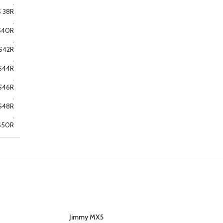
,
 38R
,
S40R
,
S42R
,
S44R
,
S46R
,
S48R
,
S50R
Jimmy MX5
SELECT OPTIONS