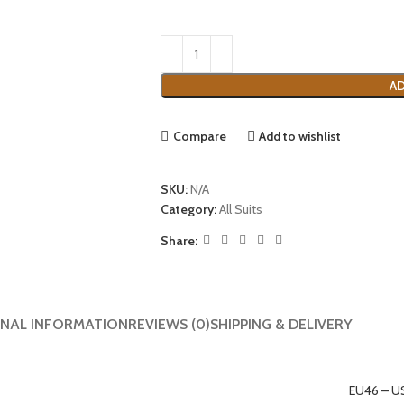
AD
Compare
Add to wishlist
SKU:
N/A
Category:
All Suits
Share:
ONAL INFORMATION
REVIEWS (0)
SHIPPING & DELIVERY
EU46 – U